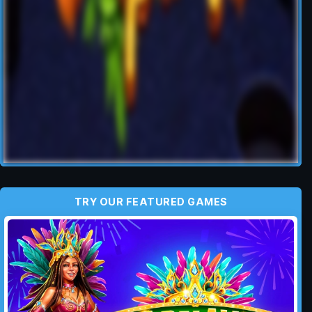
TRY OUR FEATURED GAMES