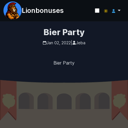
Lionbonuses
Bier Party
Jan 02, 2022
|
Jeba
Bier Party