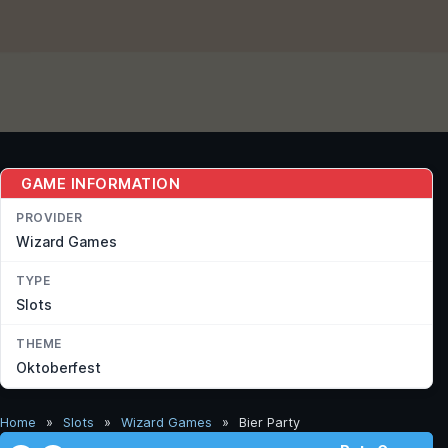
GAME INFORMATION
PROVIDER
Wizard Games
TYPE
Slots
THEME
Oktoberfest
Home
»
Slots
»
Wizard Games
»
Bier Party