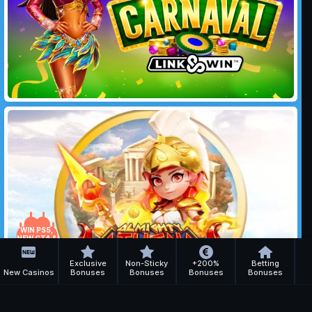
WIN PS5,
NEW GTA &
300€!
Exclusive
Non-Sticky
+200%
Betting
New Casinos
Bonuses
Bonuses
Bonuses
Bonuses