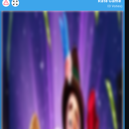
Rate Game
(
0
Votes)