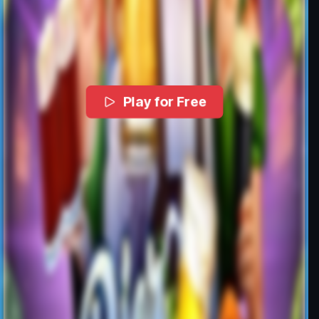
Play for Free