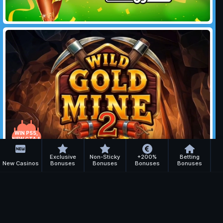
WIN PS5,
NEW GTA &
300€!
Exclusive
Non-Sticky
+200%
Betting
New Casinos
Bonuses
Bonuses
Bonuses
Bonuses