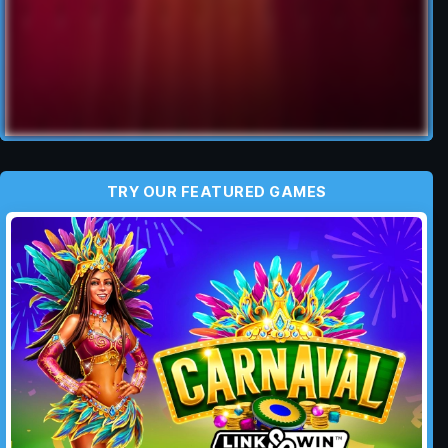
TRY OUR FEATURED GAMES