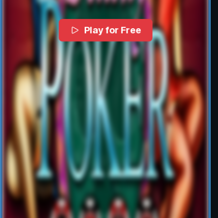
Play for Free