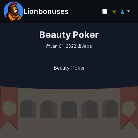
Lionbonuses
Beauty Poker
Jan 01, 2022
|
Jeba
Beauty Poker