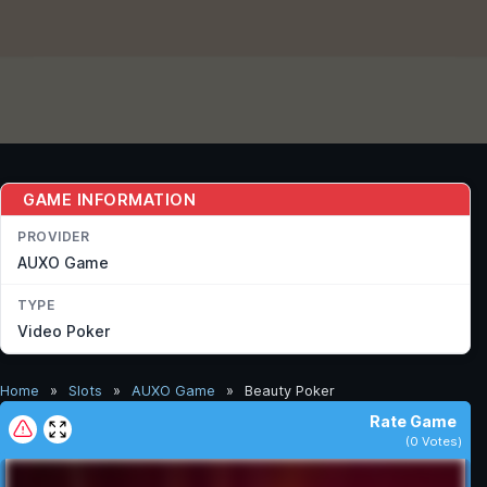
GAME INFORMATION
PROVIDER
AUXO Game
TYPE
Video Poker
Home
»
Slots
»
AUXO Game
»
Beauty Poker
Rate Game
(
0
Votes)