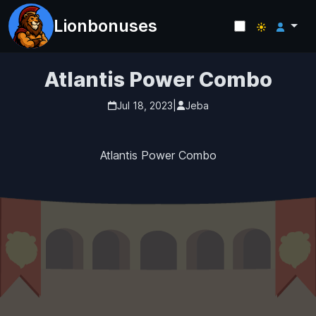
Lionbonuses
Atlantis Power Combo
Jul 18, 2023
|
Jeba
Atlantis Power Combo