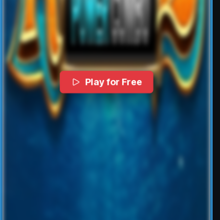
Play for Free