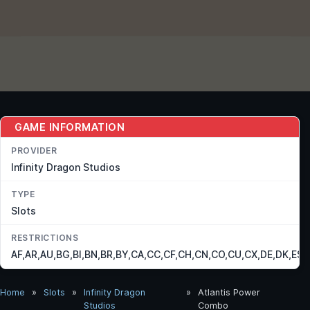
GAME INFORMATION
PROVIDER
Infinity Dragon Studios
TYPE
Slots
RESTRICTIONS
AF,AR,AU,BG,BI,BN,BR,BY,CA,CC,CF,CH,CN,CO,CU,CX,DE,DK,ES,F
Home
»
Slots
»
Infinity Dragon
»
Atlantis Power
Studios
Combo