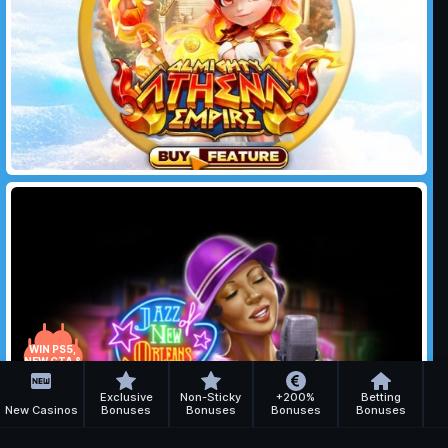
WIN PS5,
NEW GTA &
300€!
Exclusive
Non-Sticky
+200%
Betting
New Casinos
Bonuses
Bonuses
Bonuses
Bonuses