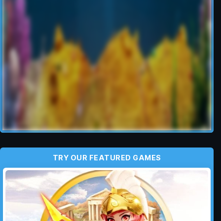
TRY OUR FEATURED GAMES