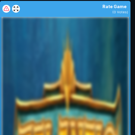
Rate Game
(
0
Votes)