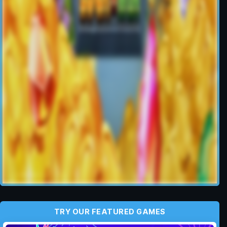
TRY OUR FEATURED GAMES