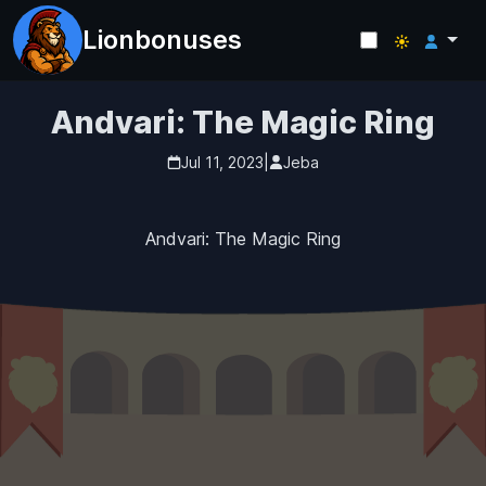
Lionbonuses
Andvari: The Magic Ring
Jul 11, 2023
|
Jeba
Andvari: The Magic Ring