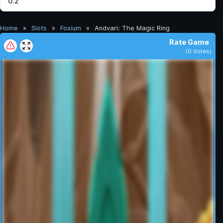
0.2
Home
»
Slots
»
Foxium
»
Andvari: The Magic Ring
Rate Game
(
0
Votes)