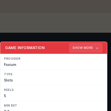
GAME INFORMATION
SHOW MORE
PROVIDER
Foxium
TYPE
Slots
REELS
5
MIN BET