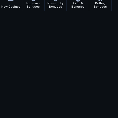
Exclusive
Non-Sticky
+200%
Betting
New Casinos
Bonuses
Bonuses
Bonuses
Bonuses