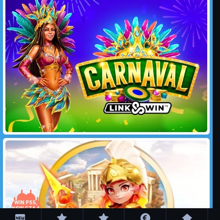
WIN PS5,
NEW GTA &
300€!