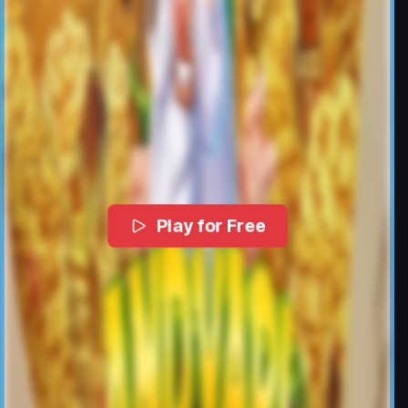
Play for Free