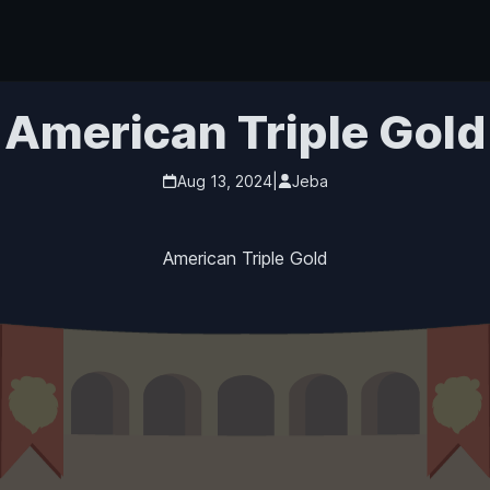
American Triple Gold
Aug 13, 2024
|
Jeba
American Triple Gold