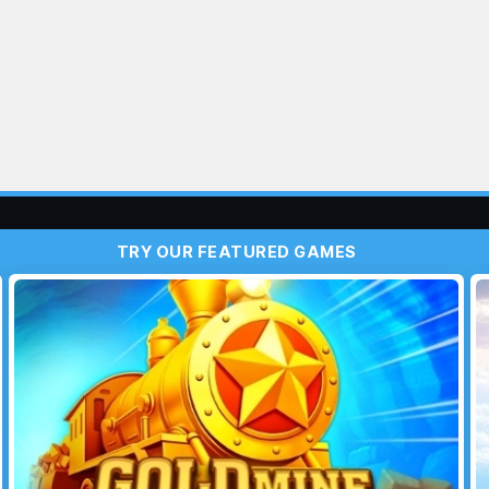
TRY OUR FEATURED GAMES