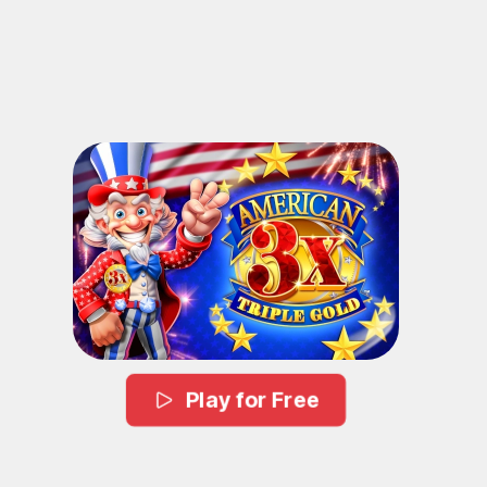
Play for Free