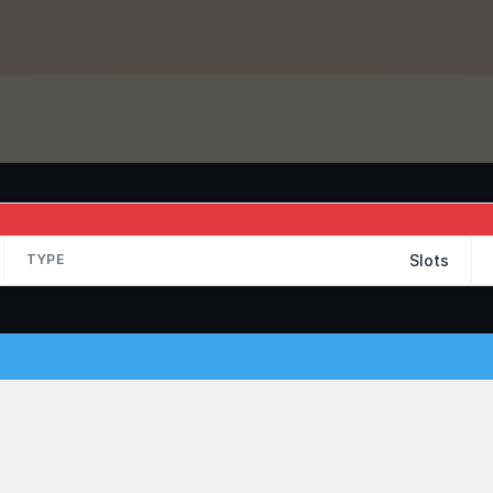
Slots
TYPE