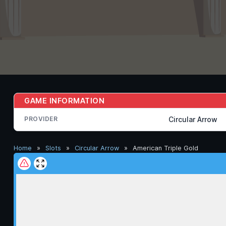
GAME INFORMATION
Circular Arrow
PROVIDER
Home
»
Slots
»
Circular Arrow
»
American Triple Gold