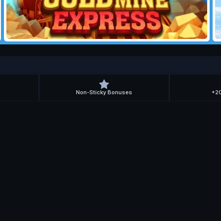
Non-Sticky Bonuses
+2