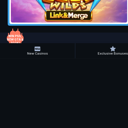
WIN PS5,
NEW GTA &
300€!
New Casinos
Exclusive Bonuses
About Lionbonuses
About Us
Newsletter
Play Responsibly
Privacy Policy