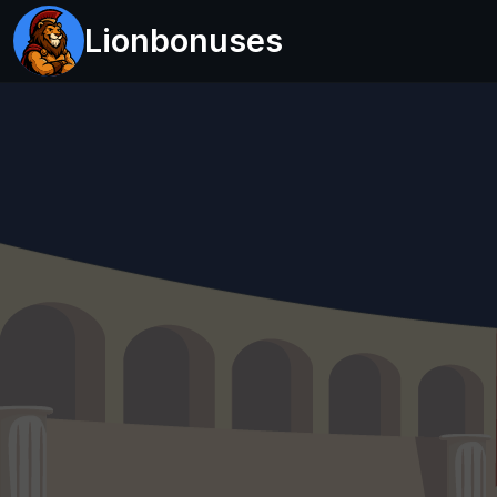
Lionbonuses