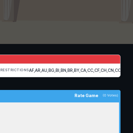
AF,AR,AU,BG,BI,BN,BR,BY,CA,CC,CF,CH,CN,CO,CU,CX
RESTRICTIONS
Rate Game
(
0
Votes)