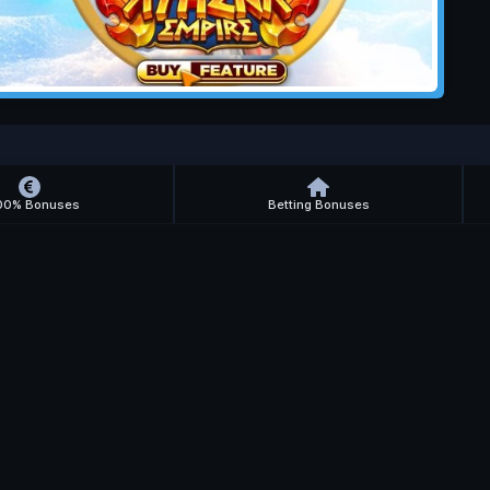
00% Bonuses
Betting Bonuses