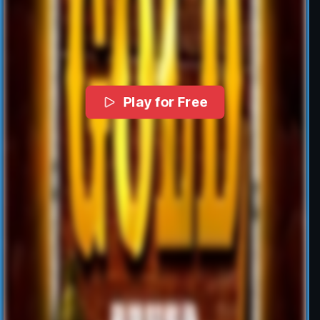
Play for Free