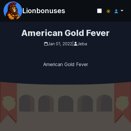
Lionbonuses
American Gold Fever
Jan 01, 2022
|
Jeba
American Gold Fever