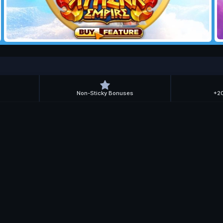
Non-Sticky Bonuses
+2