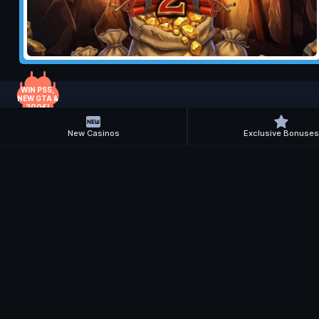
WIN PS5,
NEW GTA &
300€!
New Casinos
Exclusive Bonuses
About Lionbonuses
About Us
Newsletter
Play Responsibly
Privacy Policy