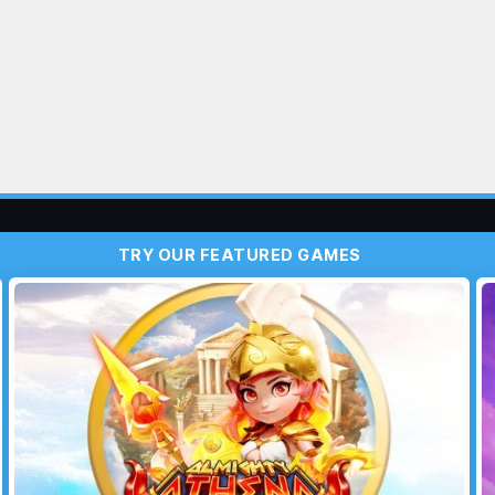
TRY OUR FEATURED GAMES