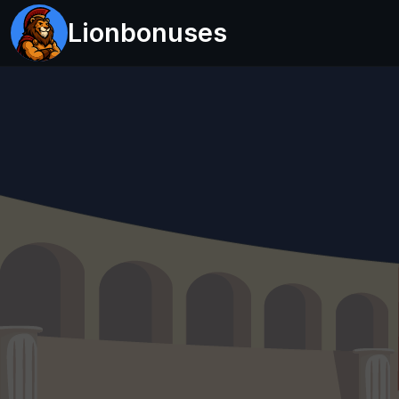
Lionbonuses