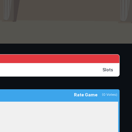
Slots
Rate Game
(
0
Votes)