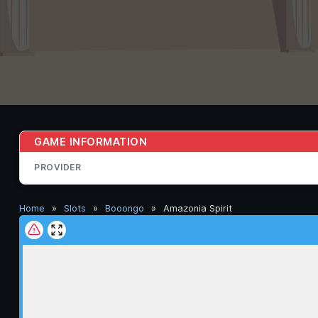
GAME INFORMATION
PROVIDER
Home
»
Slots
»
Booongo
»
Amazonia Spirit