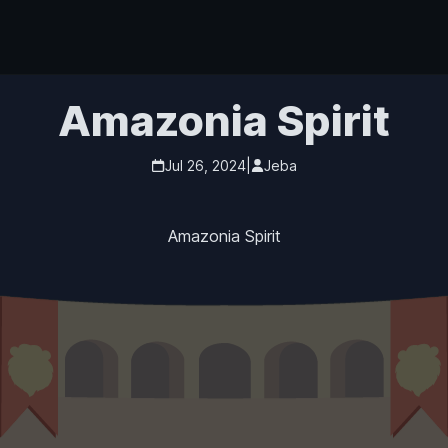
Amazonia Spirit
Jul 26, 2024
|
Jeba
Amazonia Spirit