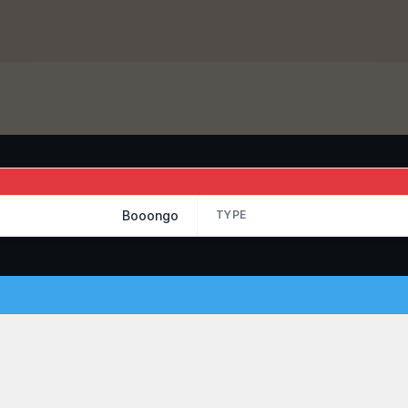
Booongo
TYPE