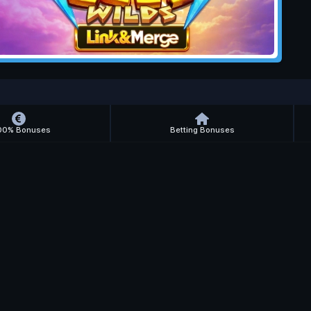
00% Bonuses
Betting Bonuses