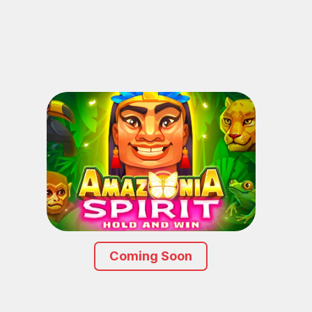
Coming Soon