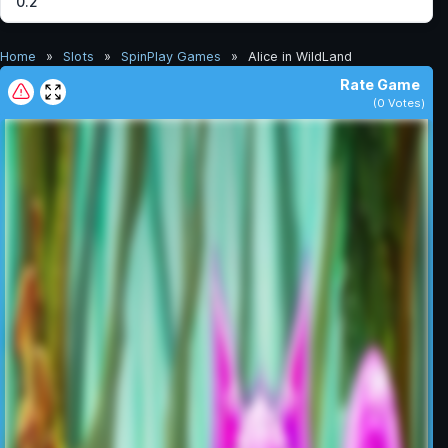
0.2
Home
»
Slots
»
SpinPlay Games
»
Alice in WildLand
Rate Game
(
0
Votes)