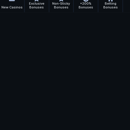
Exclusive
Non-Sticky
+200%
Betting
New Casinos
Bonuses
Bonuses
Bonuses
Bonuses