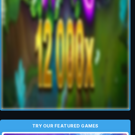
TRY OUR FEATURED GAMES