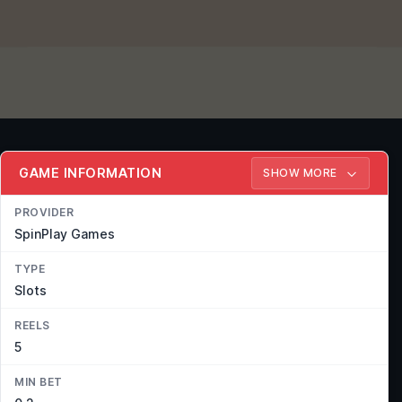
GAME INFORMATION
SHOW MORE
PROVIDER
SpinPlay Games
TYPE
Slots
REELS
5
MIN BET