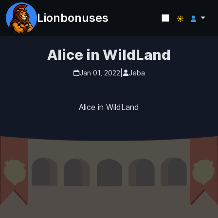
Lionbonuses
Alice in WildLand
Jan 01, 2022
|
Jeba
Alice in WildLand