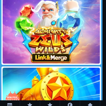
WIN PS5,
NEW GTA &
300€!