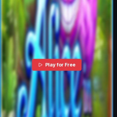
Play for Free