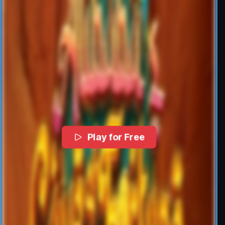
Play for Free