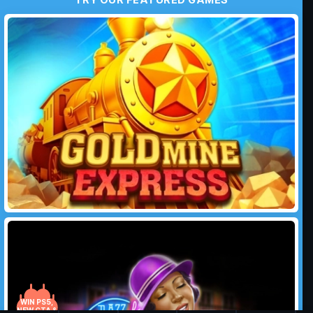
WIN PS5,
NEW GTA &