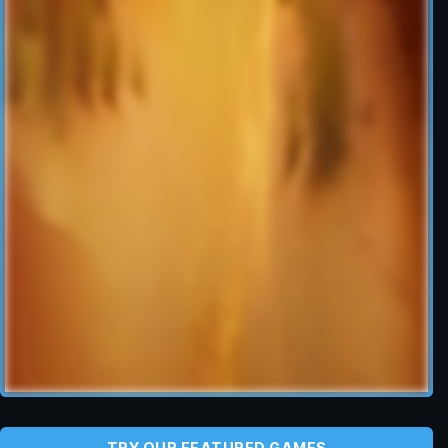
TRY OUR FEATURED GAMES