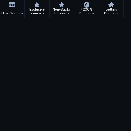
300€!
Exclusive
Non-Sticky
+200%
Betting
New Casinos
Bonuses
Bonuses
Bonuses
Bonuses