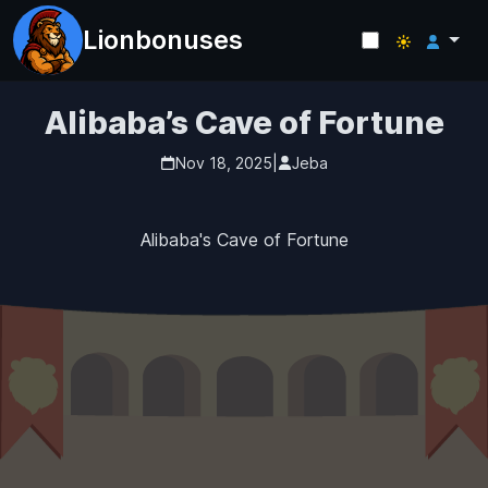
Lionbonuses
Alibaba’s Cave of Fortune
Nov 18, 2025
|
Jeba
Alibaba's Cave of Fortune