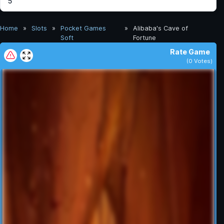
5
Home
»
Slots
»
Pocket Games
»
Alibaba's Cave of
Soft
Fortune
Rate Game
(
0
Votes)