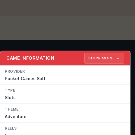
GAME INFORMATION
SHOW MORE
PROVIDER
Pocket Games Soft
TYPE
Slots
THEME
Adventure
REELS