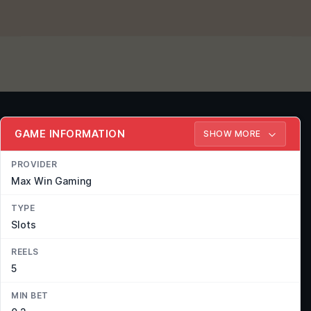
GAME INFORMATION
SHOW MORE
PROVIDER
Max Win Gaming
TYPE
Slots
REELS
5
MIN BET