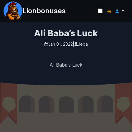
Lionbonuses
Ali Baba’s Luck
Jan 01, 2022
|
Jeba
Ali Baba's Luck