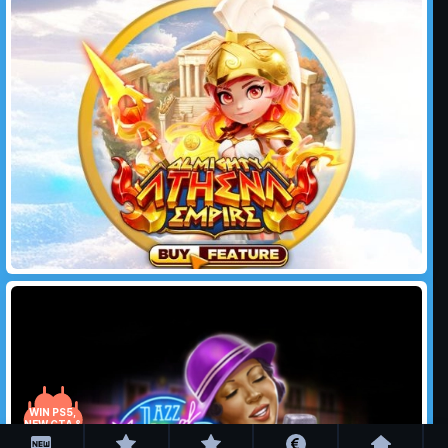
WIN PS5,
NEW GTA &
300€!