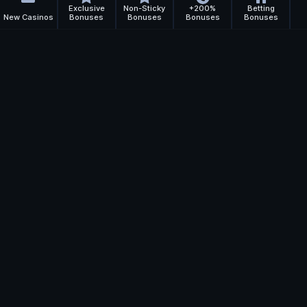
Exclusive
Non-Sticky
+200%
Betting
New Casinos
Bonuses
Bonuses
Bonuses
Bonuses