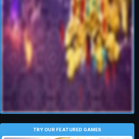
TRY OUR FEATURED GAMES