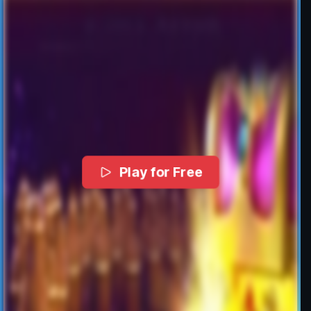
Play for Free