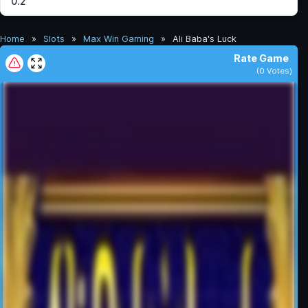
0.2
Home
»
Slots
»
Max Win Gaming
»
Ali Baba's Luck
Rate Game
(
0
Votes)