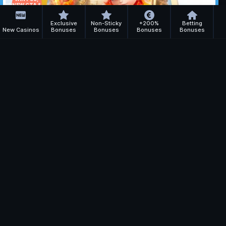
NEW GTA &
300€!
Exclusive
Non-Sticky
+200%
Betting
New Casinos
Bonuses
Bonuses
Bonuses
Bonuses