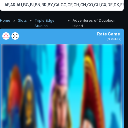
AF,AR,AU,BG,BI,BN,BR,BY,CA,CC,CF,CH,CN,CO,CU,CX,DE,DK,ES,F
Home
»
Slots
»
Triple Edge
»
Adventures of Doubloon
Studios
Island
Rate Game
(
0
Votes)