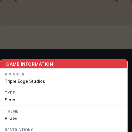
GAME INFORMATION
PROVIDER
Triple Edge Studios
TYPE
Slots
THEME
Pirate
RESTRICTIONS