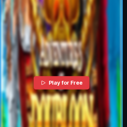
Play for Free