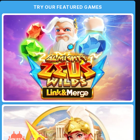
TRY OUR FEATURED GAMES
WIN PS5,