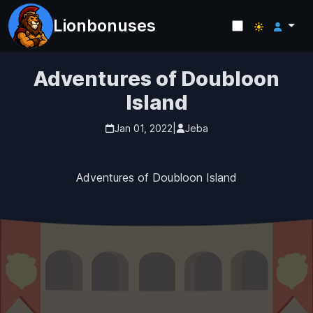
Lionbonuses
Adventures of Doubloon
Island
Jan 01, 2022
|
Jeba
Adventures of Doubloon Island