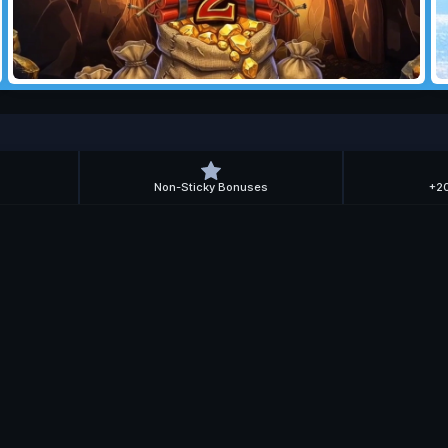
Non-Sticky Bonuses
+2