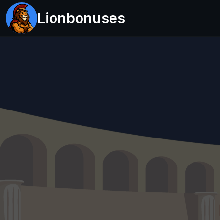
Lionbonuses