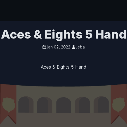
Aces & Eights 5 Hand
Jan 02, 2022
|
Jeba
Aces & Eights 5 Hand