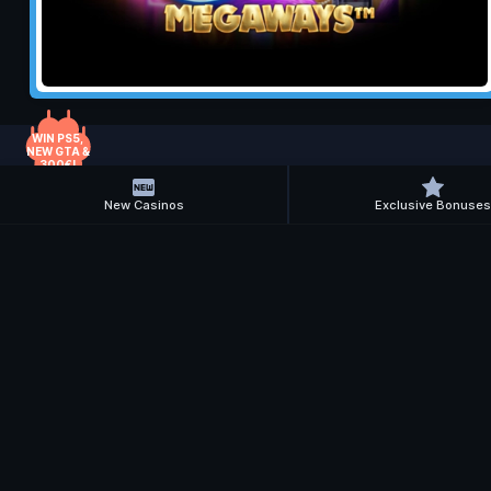
WIN PS5,
NEW GTA &
300€!
New Casinos
Exclusive Bonuses
About Lionbonuses
About Us
Newsletter
Play Responsibly
Privacy Policy