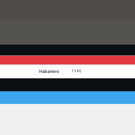
Habanero
TYPE