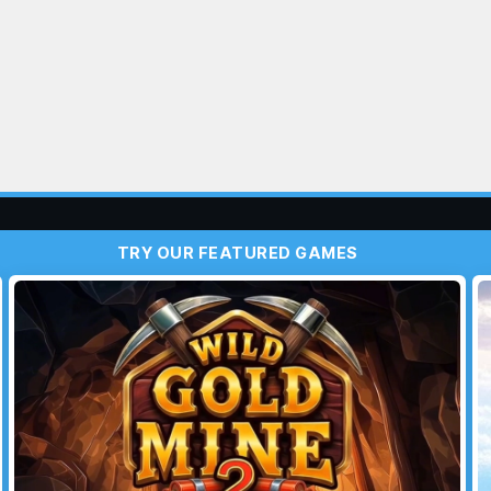
TRY OUR FEATURED GAMES