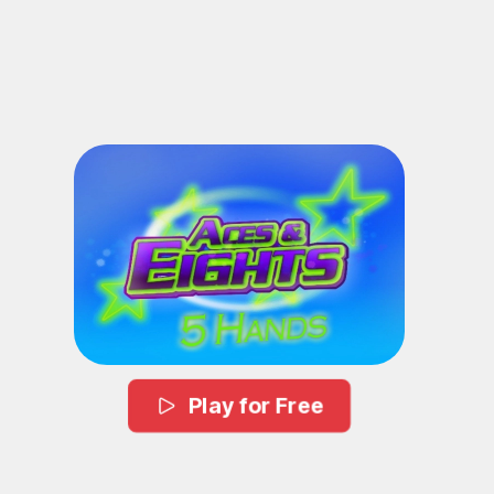
Play for Free