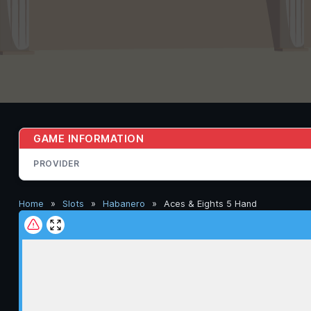
GAME INFORMATION
PROVIDER
Home
»
Slots
»
Habanero
»
Aces & Eights 5 Hand