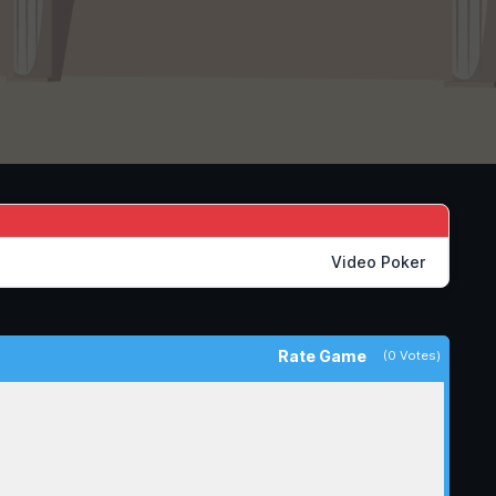
Video Poker
Rate Game
(
0
Votes)