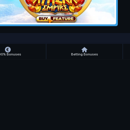
00% Bonuses
Betting Bonuses