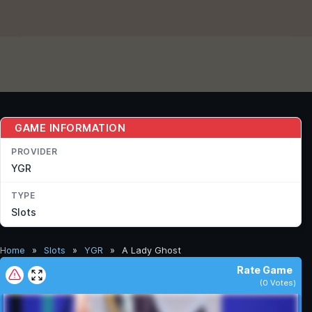
GAME INFORMATION
PROVIDER
YGR
TYPE
Slots
Home
»
Slots
»
YGR
»
A Lady Ghost
Rate Game
(
0
Votes)