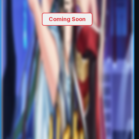
Coming Soon