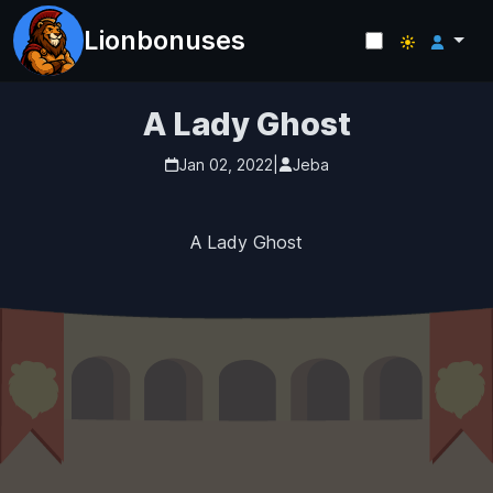
Lionbonuses
A Lady Ghost
Jan 02, 2022
|
Jeba
A Lady Ghost