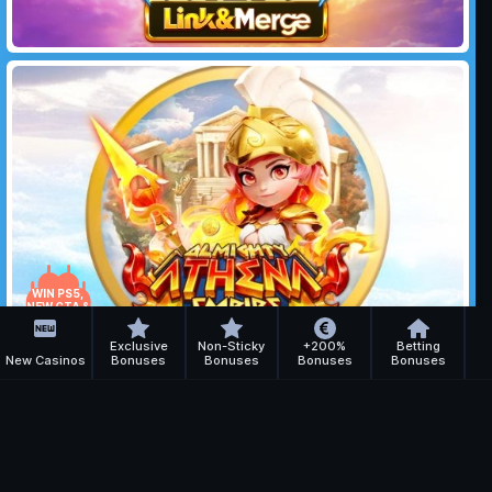
WIN PS5,
NEW GTA &
300€!
Exclusive
Non-Sticky
+200%
Betting
New Casinos
Bonuses
Bonuses
Bonuses
Bonuses