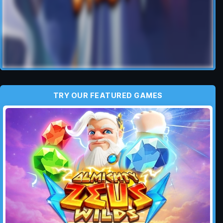
TRY OUR FEATURED GAMES