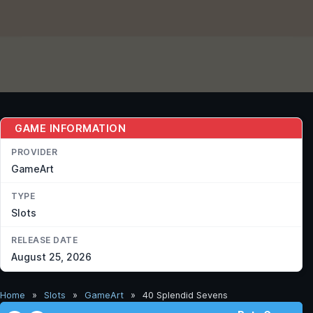
GAME INFORMATION
PROVIDER
GameArt
TYPE
Slots
RELEASE DATE
August 25, 2026
Home
»
Slots
»
GameArt
»
40 Splendid Sevens