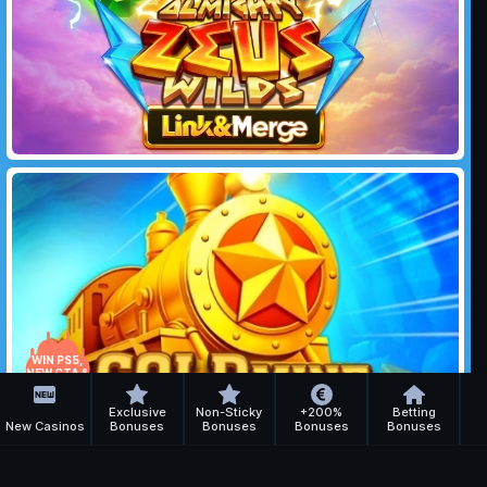
WIN PS5,
NEW GTA &
300€!
Exclusive
Non-Sticky
+200%
Betting
New Casinos
Bonuses
Bonuses
Bonuses
Bonuses