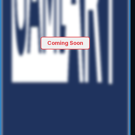
Coming Soon