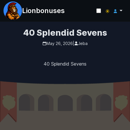
Lionbonuses
40 Splendid Sevens
May 26, 2026
|
Jeba
40 Splendid Sevens