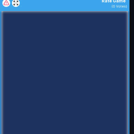
Rate Game
(
0
Votes)