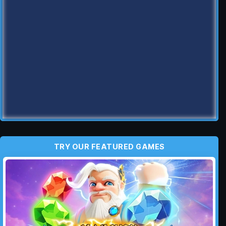
TRY OUR FEATURED GAMES