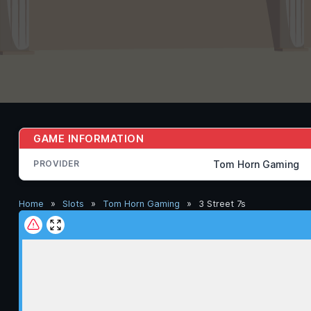
GAME INFORMATION
Tom Horn Gaming
PROVIDER
Home
»
Slots
»
Tom Horn Gaming
»
3 Street 7s