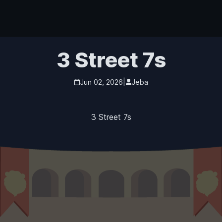
3 Street 7s
Jun 02, 2026
|
Jeba
3 Street 7s