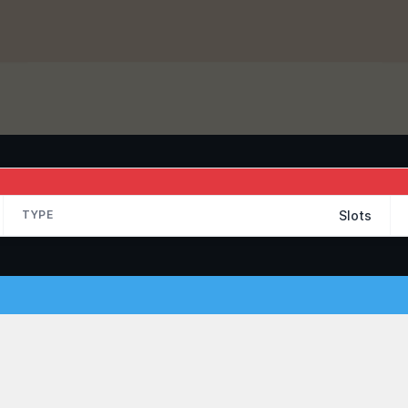
Slots
TYPE