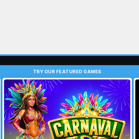
TRY OUR FEATURED GAMES