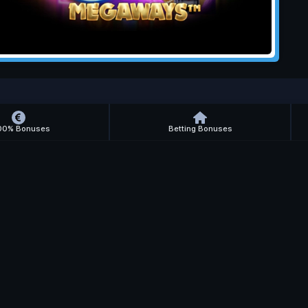
00% Bonuses
Betting Bonuses