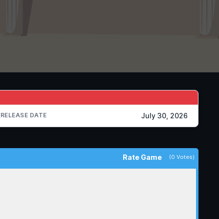
July 30, 2026
RELEASE DATE
Rate Game
(
0
Votes)