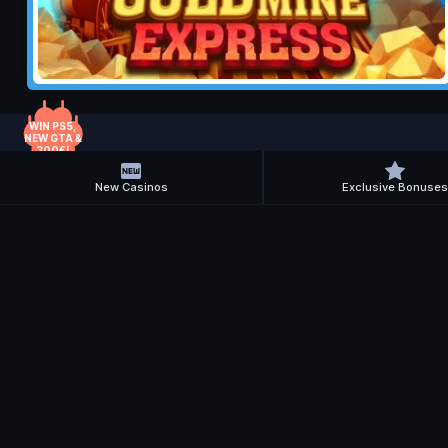
WIN PS5,
NEW GTA &
300€!
New Casinos
Exclusive Bonuses
About Lionbonuses
About Us
Newsletter
Play Responsibly
Privacy Policy