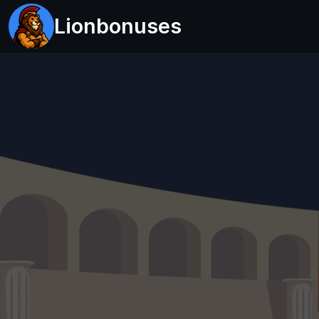
Lionbonuses