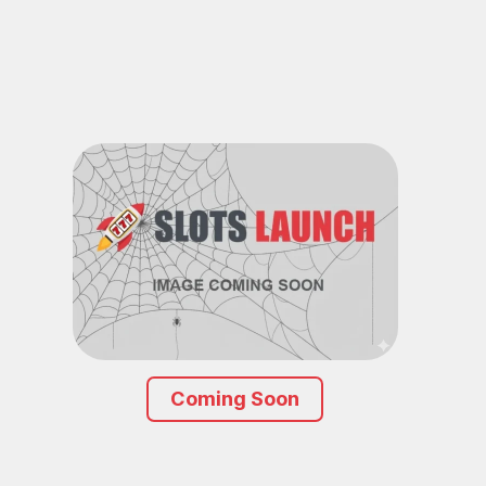
Coming Soon