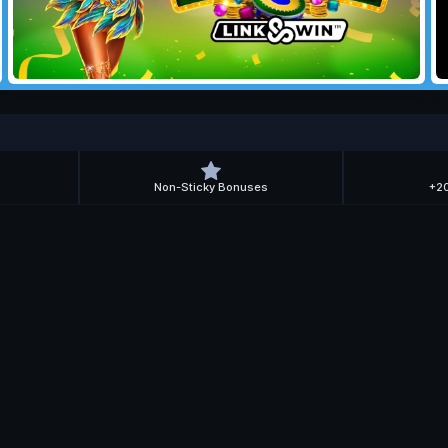
Non-Sticky Bonuses
+2