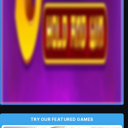
TRY OUR FEATURED GAMES