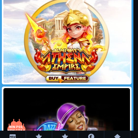
WIN PS5,
NEW GTA &
300€!