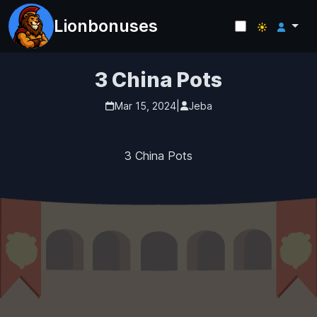
Lionbonuses
3 China Pots
Mar 15, 2024
|
Jeba
3 China Pots