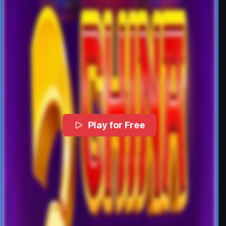
Play for Free