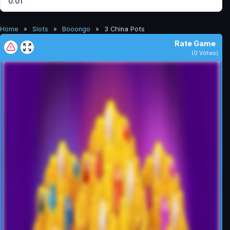
0.01
Home
»
Slots
»
Booongo
»
3 China Pots
Rate Game
(
0
Votes)