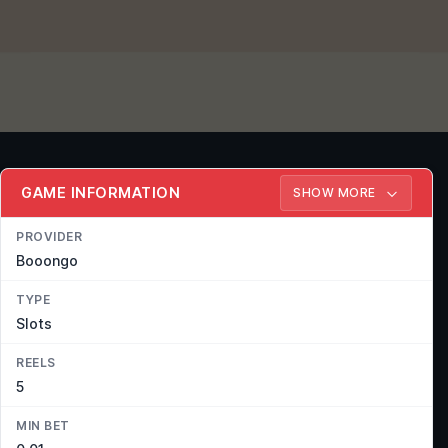
GAME INFORMATION
SHOW MORE
PROVIDER
Booongo
TYPE
Slots
REELS
5
MIN BET