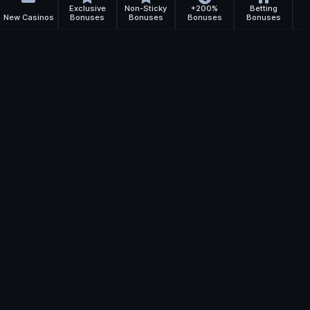
Exclusive
Non-Sticky
+200%
Betting
New Casinos
Bonuses
Bonuses
Bonuses
Bonuses