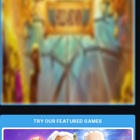
TRY OUR FEATURED GAMES