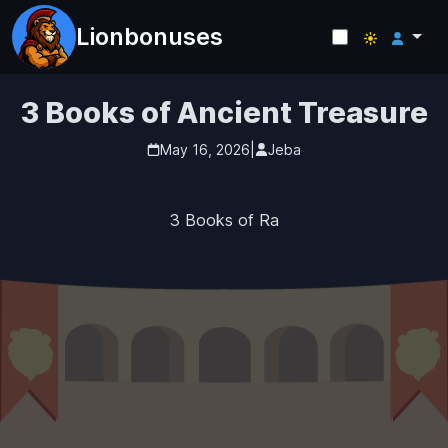
Lionbonuses
3 Books of Ancient Treasure
May 16, 2026
|
Jeba
3 Books of Ra