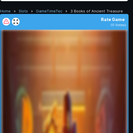
Home
»
Slots
»
GameTimeTec
»
3 Books of Ancient Treasure
Rate Game
(
0
Votes)