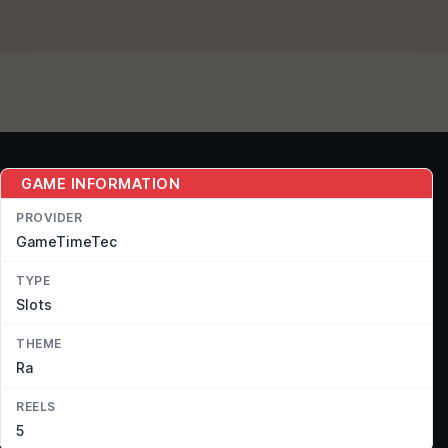
GAME INFORMATION
PROVIDER
GameTimeTec
TYPE
Slots
THEME
Ra
REELS
5