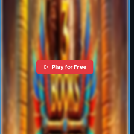
Play for Free