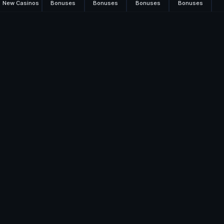
New Casinos
Bonuses
Bonuses
Bonuses
Bonuses