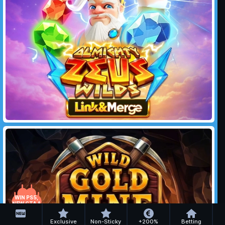
WIN PS5,
NEW GTA &
300€!
Exclusive
Non-Sticky
+200%
Betting