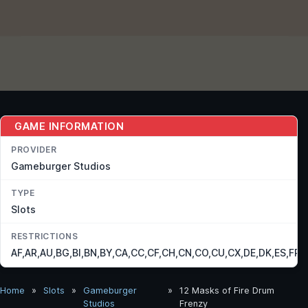
GAME INFORMATION
PROVIDER
Gameburger Studios
TYPE
Slots
RESTRICTIONS
AF,AR,AU,BG,BI,BN,BY,CA,CC,CF,CH,CN,CO,CU,CX,DE,DK,ES,FR,
Home
»
Slots
»
Gameburger
»
12 Masks of Fire Drum
Studios
Frenzy