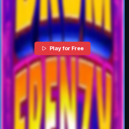
Play for Free