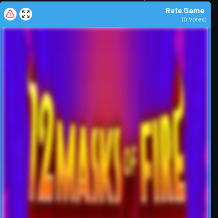
Rate Game
(
0
Votes)