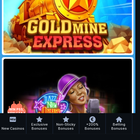
WIN PS5,
NEW GTA &
300€!
Exclusive
Non-Sticky
+200%
Betting
New Casinos
Bonuses
Bonuses
Bonuses
Bonuses