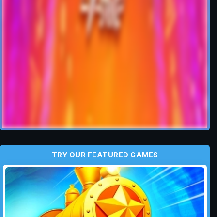
TRY OUR FEATURED GAMES