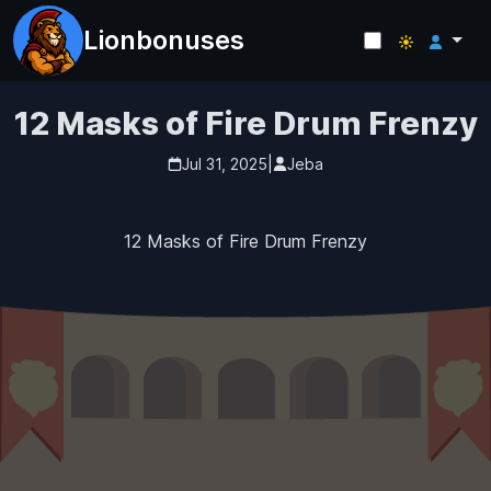
Lionbonuses
12 Masks of Fire Drum Frenzy
Jul 31, 2025
|
Jeba
12 Masks of Fire Drum Frenzy